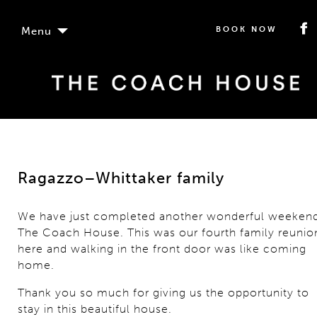
Menu
BOOK NOW
Ragazzo–Whittaker family
We have just completed another wonderful weekend
The Coach House. This was our fourth family reunio
here and walking in the front door was like coming
home.
Thank you so much for giving us the opportunity to
stay in this beautiful house.