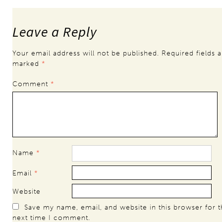
Leave a Reply
Your email address will not be published.
Required fields a
marked
*
Comment
*
Name
*
Email
*
Website
Save my name, email, and website in this browser for 
next time I comment.