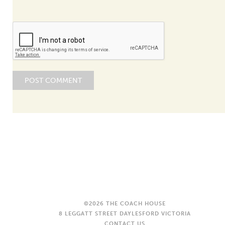
©2026 THE COACH HOUSE
8 LEGGATT STREET DAYLESFORD VICTORIA
CONTACT US