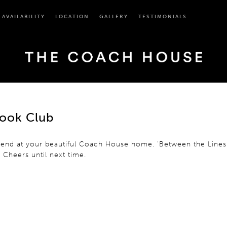
AVAILABILITY
LOCATION
GALLERY
TESTIMONIALS
Book Club
weekend at your beautiful Coach House home. ‘Between the Lin
! Cheers until next time.