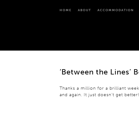
HOME
ABOUT
ACCOMMODATION
‘Between the Lines’ 
Thanks a million for a brilliant 
and again. It just doesn’t get better