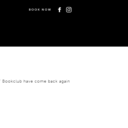
BOOK NOW
es’ Bookclub have come back again